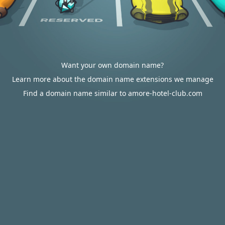
Want your own domain name?
Learn more about the domain name extensions we manage
Find a domain name similar to amore-hotel-club.com