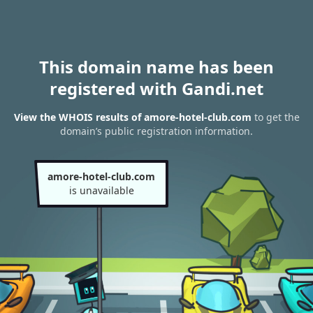
This domain name has been
registered with Gandi.net
View the WHOIS results of amore-hotel-club.com
to get the
domain’s public registration information.
amore-hotel-club.com
is unavailable